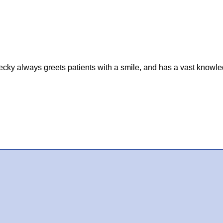
cky always greets patients with a smile, and has a vast knowle