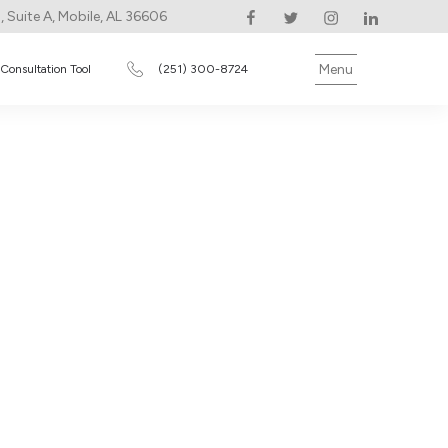
 Suite A, Mobile, AL 36606
Menu
 Consultation Tool
(251) 300-8724