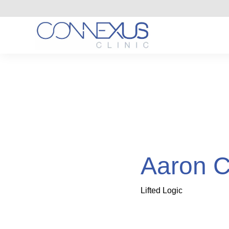
Aaron C
Lifted Logic