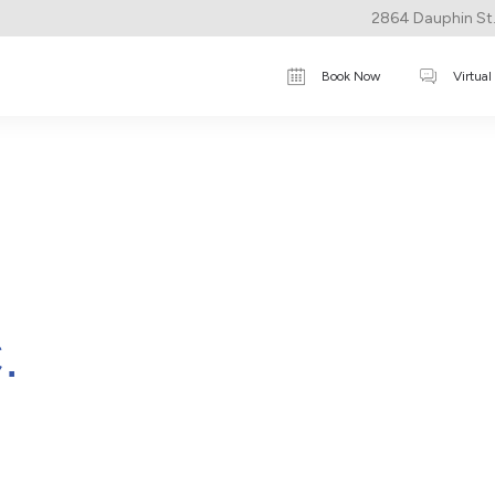
2864 Dauphin St.,
Book Now
Virtual
.