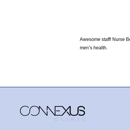
Awesome staff! Nurse Be
men’s health.