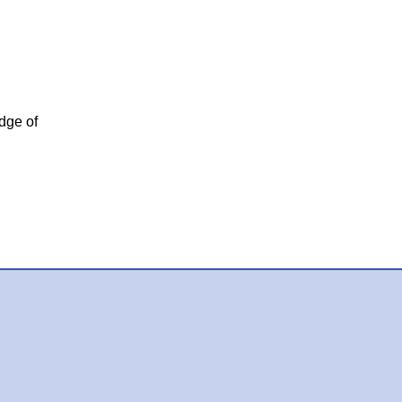
dge of